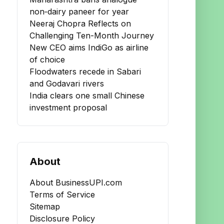
non‑dairy paneer for year
Neeraj Chopra Reflects on
Challenging Ten-Month Journey
New CEO aims IndiGo as airline
of choice
Floodwaters recede in Sabari
and Godavari rivers
India clears one small Chinese
investment proposal
About
About BusinessUPI.com
Terms of Service
Sitemap
Disclosure Policy