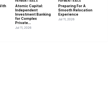
PAYMENT RAILS
PAYMENT RAILS
With
Atomic Capital:
Preparing For A
Independent
Smooth Relocation
Investment Banking
Experience
for Complex
Jul 11, 2026
Private...
Jul 11, 2026
EGORIES
ABOUT
l Wallets
About Us
ch Ledger
Contact Us
ant Moves
Disclosure Policy