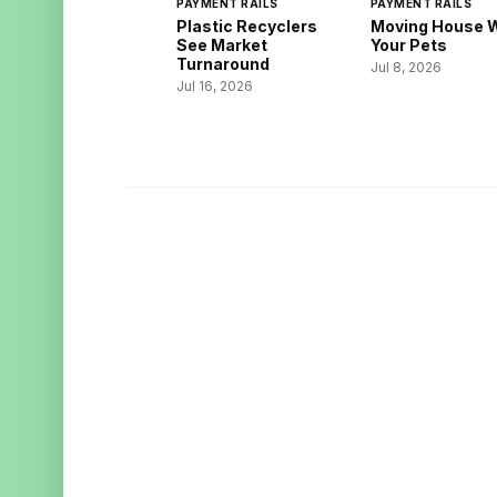
PAYMENT RAILS
PAYMENT RAILS
Plastic Recyclers
Moving House 
See Market
Your Pets
Turnaround
Jul 8, 2026
Jul 16, 2026
BUSINESS UPI
CAT
Payments. Simplified. Scaled.
Digita
Finte
Merch