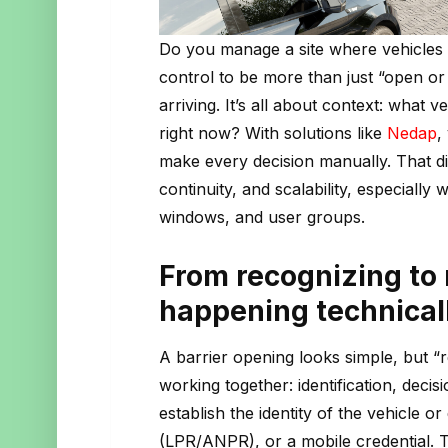
Do you manage a site where vehicles
control to be more than just “open or c
arriving. It’s all about context: what vehi
right now? With solutions like
Nedap
,
make every decision manually. That d
continuity, and scalability, especially
windows, and user groups.
From recognizing to
happening technical
A barrier opening looks simple, but “r
working together: identification, decis
establish the identity of the vehicle or
(LPR/ANPR), or a mobile credential. T