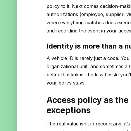
policy to it. Next comes decision-maki
authorizations (employee, supplier, vi
when everything matches does executio
and recording the event in your acces
Identity is more than a 
A vehicle ID is rarely just a code. You 
organizational unit, and sometimes a t
better that link is, the less hassle yo
your policy stays.
Access policy as the 
exceptions
The real value isn’t in recognizing, it