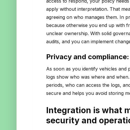
access to respond, your policy needs
apply without interpretation. That mea
agreeing on who manages them. In pra
because otherwise you end up with fra
unclear ownership. With solid govern
audits, and you can implement changes
Privacy and compliance: 
As soon as you identify vehicles and 
logs show who was where and when. T
periods, who can access the logs, and
secure and helps you avoid storing m
Integration is what 
security and operati