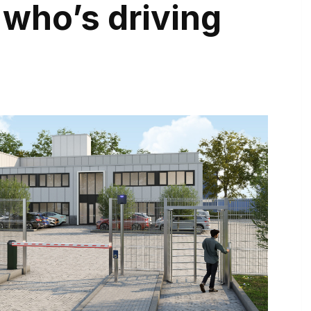
 who’s driving