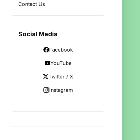
Contact Us
Social Media
Facebook
YouTube
Twitter / X
Instagram