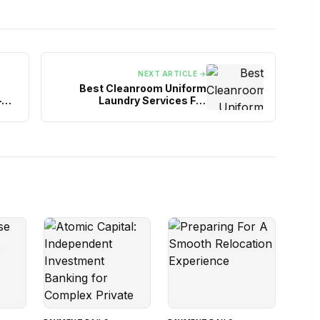
NEXT ARTICLE →
Best Cleanroom Uniform
–
Laundry Services For
You
Controlled Environments