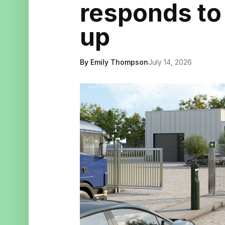
responds to
up
By Emily Thompson
July 14, 2026