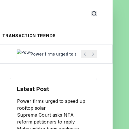
TRANSACTION TRENDS
Power firms urged to speed up rooftop solar
Supreme
Latest Post
Power firms urged to speed up
rooftop solar
Supreme Court asks NTA
reform petitioners to reply
Maharashtra bans analogue