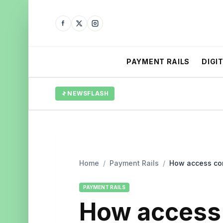
PAYMENT RAILS
DIGI
NEWSFLASH
Home
/
Payment Rails
/
How access con
PAYMENT RAILS
How access 