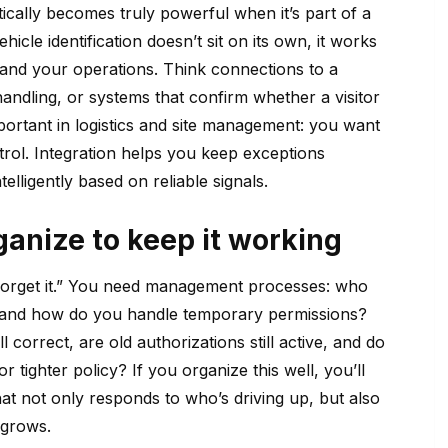
cally becomes truly powerful when it’s part of a
hicle identification doesn’t sit on its own, it works
 and your operations. Think connections to a
handling, or systems that confirm whether a visitor
mportant in logistics and site management: you want
trol. Integration helps you keep exceptions
lligently based on reliable signals.
anize to keep it working
d forget it.” You need management processes: who
, and how do you handle temporary permissions?
l correct, are old authorizations still active, and do
or tighter policy? If you organize this well, you’ll
t not only responds to who’s driving up, but also
 grows.