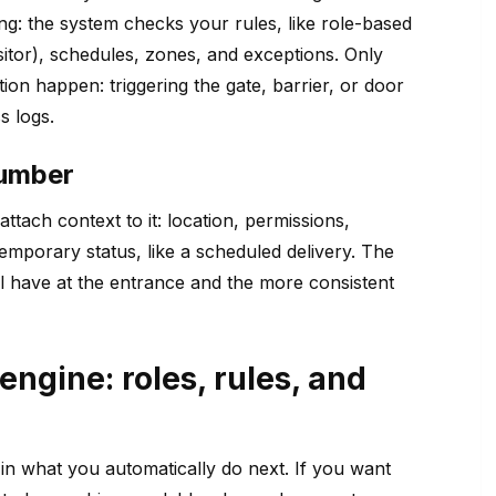
ng: the system checks your rules, like role-based
sitor), schedules, zones, and exceptions. Only
n happen: triggering the gate, barrier, or door
s logs.
number
attach context to it: location, permissions,
emporary status, like a scheduled delivery. The
u’ll have at the entrance and the more consistent
engine: roles, rules, and
’s in what you automatically do next. If you want