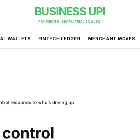
BUSINESS UPI
PAYMENTS. SIMPLIFIED. SCALED.
TAL WALLETS
FINTECH LEDGER
MERCHANT MOVES
trol responds to who’s driving up
control