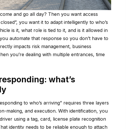
 come and go all day? Then you want access
losed”, you want it to adapt intelligently to who’s
cle is it, what role is tied to it, and is it allowed in
 you automate that response so you don’t have to
irectly impacts risk management, business
 when you’re dealing with multiple entrances, time
 responding: what’s
ly
esponding to who’s arriving” requires three layers
ion-making, and execution. With identification, you
 driver using a tag, card, license plate recognition
hat identity needs to be reliable enough to attach