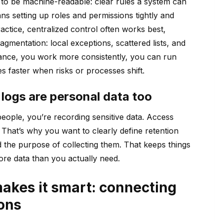
 to be machine-readable: clear rules a system can
ns setting up roles and permissions tightly and
ctice, centralized control often works best,
gmentation: local exceptions, scattered lists, and
ance, you work more consistently, you can run
 faster when risks or processes shift.
logs are personal data too
people, you’re recording sensitive data. Access
hat’s why you want to clearly define retention
 the purpose of collecting them. That keeps things
ore data than you actually need.
makes it smart: connecting
ons