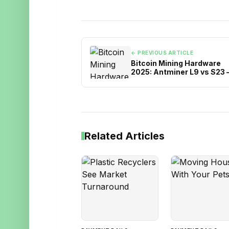
← PREVIOUS ARTICLE
Bitcoin Mining Hardware
2025: Antminer L9 vs S23 
Which ASIC Miner Should 
Choose?
Related Articles