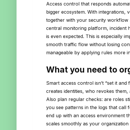
Access control that responds automati
bigger ecosystem. With integrations, ve
together with your security workflow
central monitoring platform, incident 
is even expected. This is especially i
smooth traffic flow without losing con
manageable by applying rules more inte
What you need to org
Smart access control isn’t “set it an
creates identities, who revokes them
Also plan regular checks: are roles stil
you see patterns in the logs that call f
end up with an access environment tha
scales smoothly as your organization